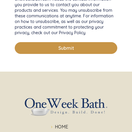
you provide to us to contact you about our
products and services. You may unsubscribe from
these communications at anytime. For information
on how to unsubscribe, as well as our privacy
practices and commitment to protecting your
privacy, check out our Privacy Policy.
HOME