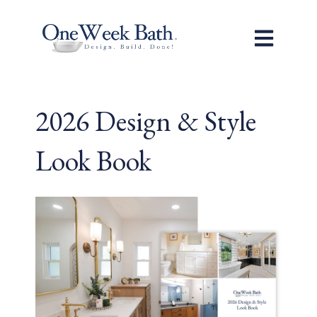
Open main n
2026 Design & Style
Look Book