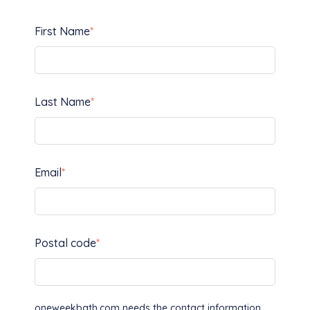
First Name
*
Last Name
*
Email
*
Postal code
*
oneweekbath.com needs the contact information