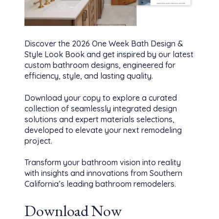
Discover the 2026 One Week Bath Design &
Style Look Book and get inspired by our latest
custom bathroom designs, engineered for
efficiency, style, and lasting quality.
Download your copy to explore a curated
collection of seamlessly integrated design
solutions and expert materials selections,
developed to elevate your next remodeling
project.
Transform your bathroom vision into reality
with insights and innovations from Southern
California’s leading bathroom remodelers.
Download Now